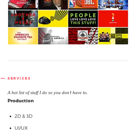
SERVICES
A hot list of stuff I do so you don’t have to.
Production
2D & 3D
UI/UX