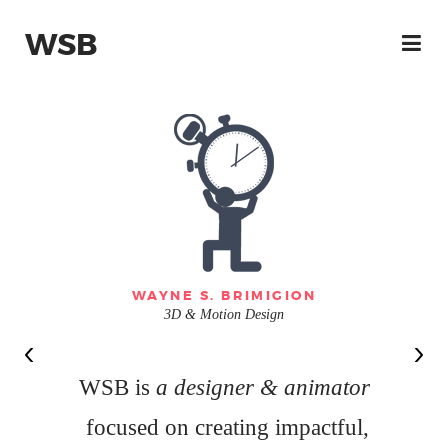
WSB
WAYNE S. BRIMIGION
3D & Motion Design
WSB is
a designer & animator
focused on creating impactful,