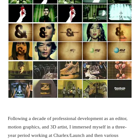
Following a decade of professional development as an editor,
motion graphics, and 3D artist, I immersed myself in a three-
year period working at Charlex/Launch and then various