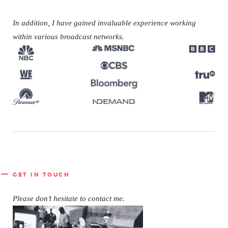
In addition, I have gained
invaluable experience working
within various broadcast networks.
GET IN TOUCH
Please don’t hesitate to contact me.