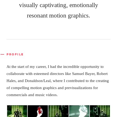
visually captivating, emotionally
resonant motion graphics.
PROFILE
At the start of my career, I had the incredible opportunity to
collaborate with esteemed directors like Samuel Bayer, Robert
Hales, and Donaldson/Leal, where I contributed to the creating
of compelling motion graphics and previsualizations for
commercials and music videos.