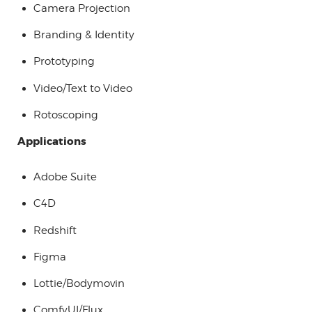
Camera Projection
Branding & Identity
Prototyping
Video/Text to Video
Rotoscoping
Applications
Adobe Suite
C4D
Redshift
Figma
Lottie/Bodymovin
ComfyUI/Flux