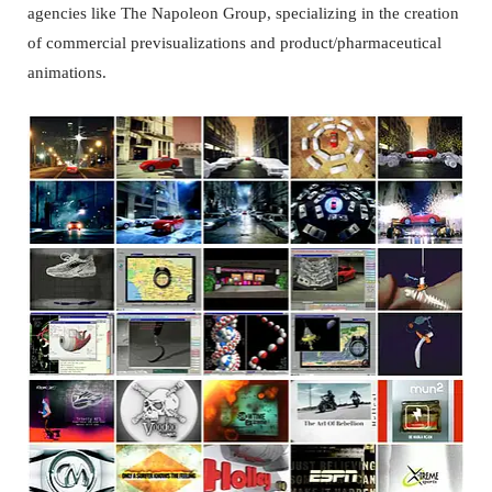
agencies like The Napoleon Group, specializing in the creation
of commercial previsualizations and product/pharmaceutical
animations.