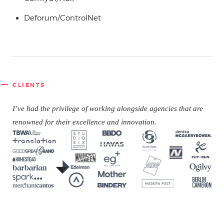
Deforum/ControlNet
CLIENTS
I’ve had the
privilege of working alongside agencies that are
renowned for their excellence and innovation.