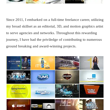
Since 2011, I embarked on a full-time freelance career, utilizing
my broad skillset as an editorial, 3D, and motion graphics artist
to serve agencies and networks. Throughout this rewarding
journey, I have had the priviledge of contributing to numerous
ground breaking and award-winning projects.