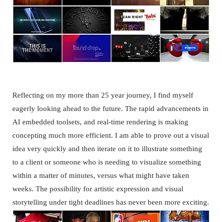
SHOWREEL
Reflecting on my more than 25 year journey, I find myself
eagerly looking ahead to the future. The rapid advancements in
AI embedded toolsets, and real-time rendering is making
concepting much more efficient. I am able to prove out a visual
idea very quickly and then iterate on it to illustrate something
to a client or someone who is needing to visualize something
within a matter of minutes, versus what might have taken
weeks. The possibility for artistic expression and visual
storytelling under tight deadlines has never been more exciting.