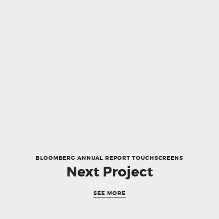
BLOOMBERG ANNUAL REPORT TOUCHSCREENS
Next Project
SEE MORE