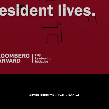
SHOWREEL
AFTER EFFECTS
C4D
SOCIAL