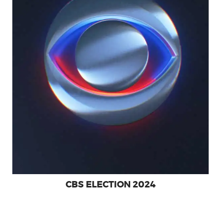
SHOWREEL
CBS ELECTION 2024