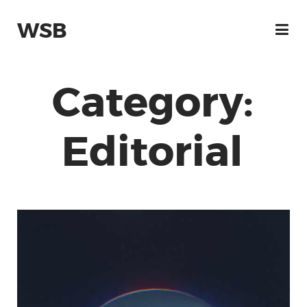
WSB
Category:
Editorial